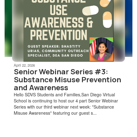
Use
the
next
and
previous
buttons
to
navigate.
Movement
can
be
April 22, 2026
paused
Senior Webinar Series #3:
with
Substance Misuse Prevention
the
and Awareness
pause
button.
Hello SDVS Students and Families,San Diego Virtual
School is continuing to host our 4 part Senior Webinar
Series with our third webinar next week: "Substance
Misuse Awareness" featuring our guest s...