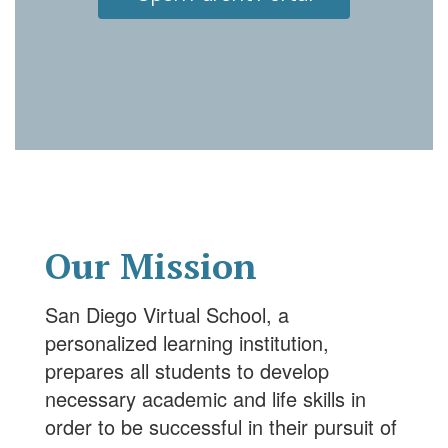
Our Mission
San Diego Virtual School, a
personalized learning institution,
prepares all students to develop
necessary academic and life skills in
order to be successful in their pursuit of