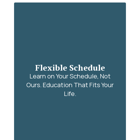
Flexible Schedule
Learn on Your Schedule, Not
Ours. Education That Fits Your
Life.