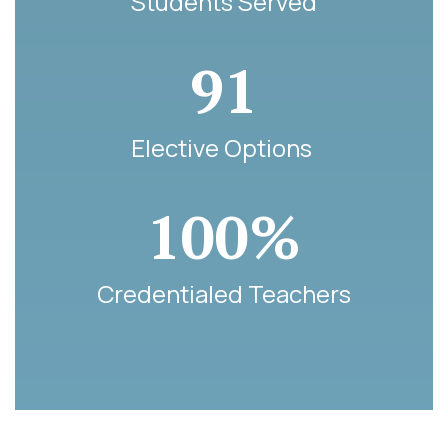
Students Served
91
Elective Options 
100%
Credentialed Teachers