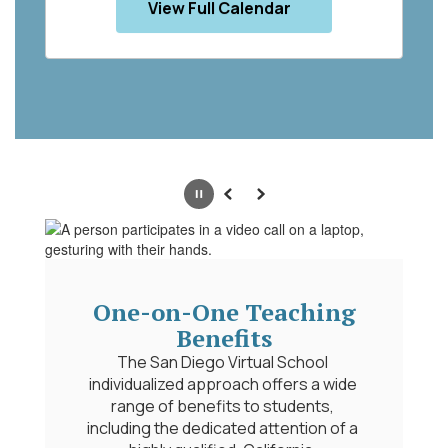
View Full Calendar
Pause
Previous
Next
n-One Teaching
Benefits
n Diego Virtual School 
Portrait of a
ized approach offers a wide 
A Portrait of a Gra
f benefits to students, 
framework developed b
the dedicated attention of a 
district to define t