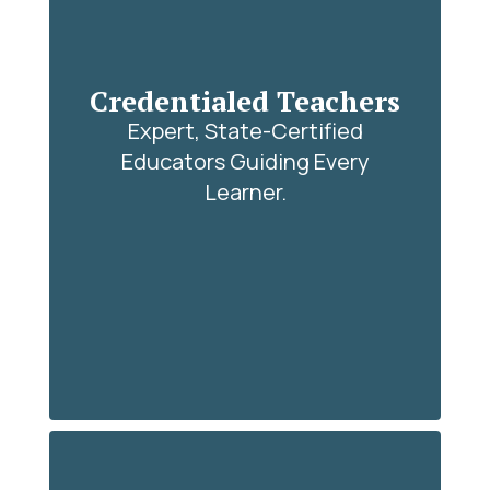
Credentialed Teachers
Expert, State-Certified
Educators Guiding Every
Learner.