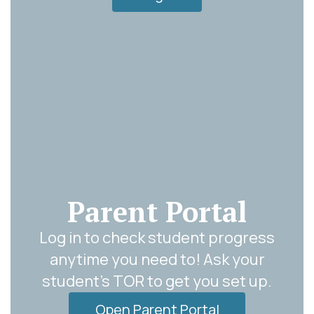
Parent Portal
Log in to check student progress
anytime you need to! Ask your
student's TOR to get you set up.
Open Parent Portal