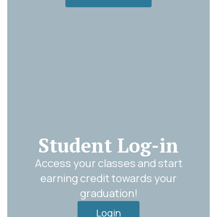
Student Log-in
Access your classes and start
earning credit towards your
graduation!
Login