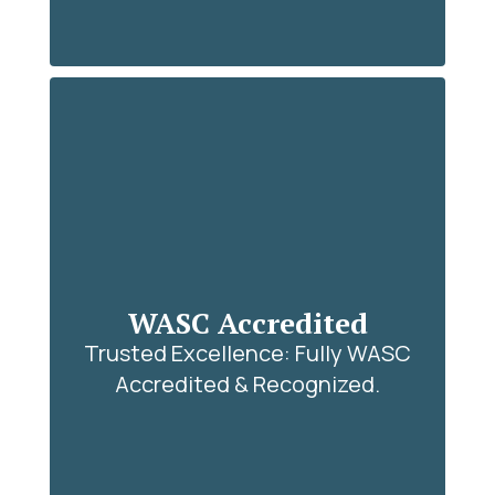
WASC Accredited
Trusted Excellence: Fully WASC
Accredited & Recognized.