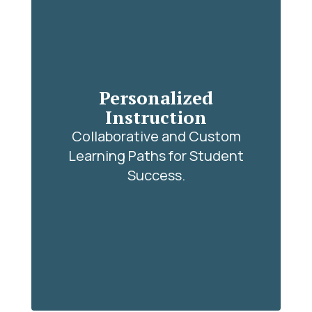
Personalized
Instruction
Collaborative and Custom
Learning Paths for Student
Success.