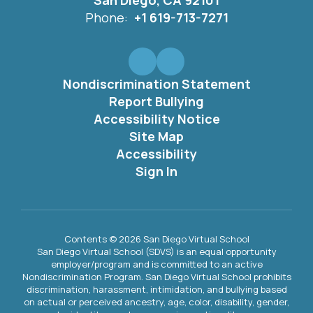
San Diego, CA 92101
Phone:
+1 619-713-7271
Nondiscrimination Statement
Report Bullying
Accessibility Notice
Site Map
Accessibility
Sign In
Contents © 2026 San Diego Virtual School
San Diego Virtual School (SDVS) is an equal opportunity
employer/program and is committed to an active
Nondiscrimination Program. San Diego Virtual School prohibits
discrimination, harassment, intimidation, and bullying based
on actual or perceived ancestry, age, color, disability, gender,