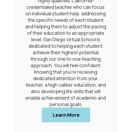
y qualified, California-
knowledge, 
led teacher who can focus 
attributes/competenc
ual student help, addressing 
should possess upon 
fic needs of each student 
be successful in the 21
g them to adjust the pacing 
moves beyond traditi
education to an appropriate 
measures and emphas
an Diego Virtual School is 
learning, future-rea
d to helping each student 
 their highest potential 
Learn More ab
 our one to one teaching 
POG
. You will feel confident 
g that you’re receiving 
ted attention from your 
 high caliber education, and 
loping life skills that will 
hievement of academic and 
Learn More