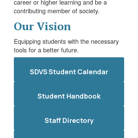
career or higher learning and be a
contributing member of society.
Our Vision
Equipping students with the necessary
tools for a better future.
SDVS Student Calendar
Student Handbook
Staff Directory