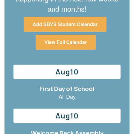
and months!
Add SDVS Student Calendar
View Full Calendar
Contains
6
slides.
Use
the
next
and
previous
buttons
to
navigate.