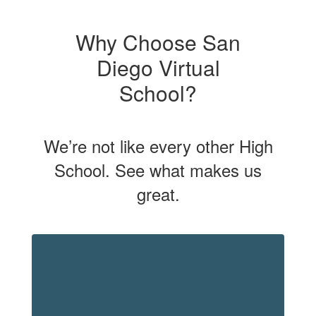
Why Choose San
Diego Virtual
School?
We’re not like every other High
School. See what makes us
great.