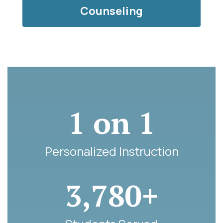
Counseling
1 on 1
Personalized Instruction
3,780+