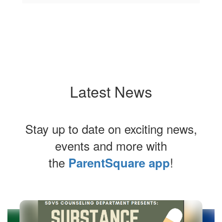
Latest News
Stay up to date on exciting news,
events and more with
the
!
ParentSquare app
Contains
6
slides.