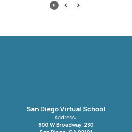
Slide
2
of
6
San Diego Virtual School
Address:
600 W Broadway, 230