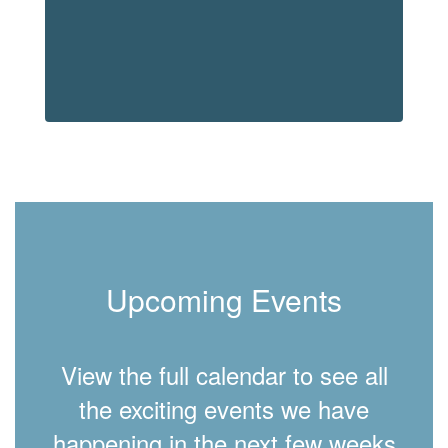
Upcoming Events
View the full calendar to see all
the exciting events we have
happening in the next few weeks