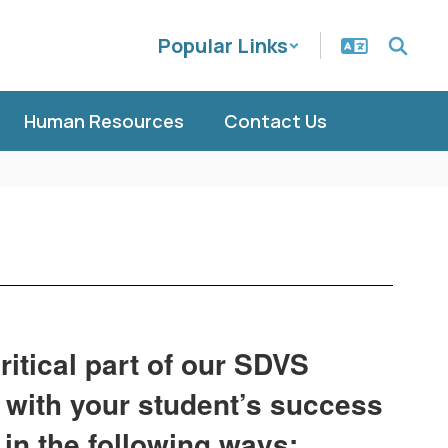
Popular Links
Human Resources
Contact Us
ritical part of our SDVS
 with your student’s success
in the following ways: