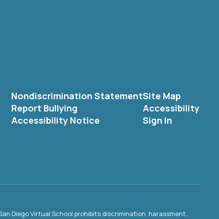
Nondiscrimination Statement
Site Map
Report Bullying
Accessibility
Accessibility Notice
Sign In
an Diego Virtual School prohibits discrimination, harassment,