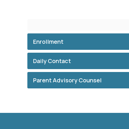
Enrollment
Daily Contact
Parent Advisory Counsel