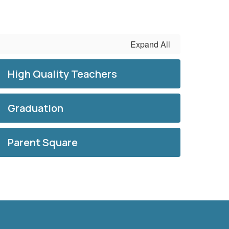
Expand All
High Quality Teachers
Graduation
Parent Square