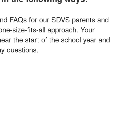
and FAQs for our SDVS parents and
one-size-fits-all approach. Your
 near the start of the school year and
ny questions.