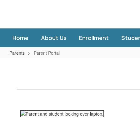
Skip
to
main
content
Home
About Us
Enrollment
Stude
Parents
Parent Portal
Parent
Portal