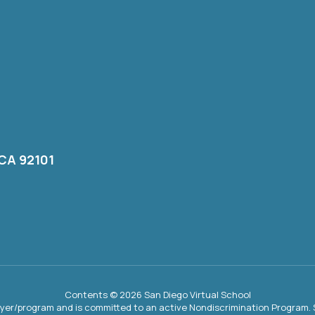
 CA 92101
Contents © 2026 San Diego Virtual School
oyer/program and is committed to an active Nondiscrimination Program. S