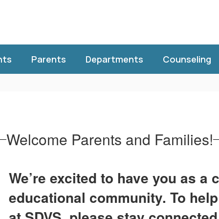
nts
Parents
Departments
Counseling
Welcome Parents and Families!
We’re excited to have you as a c
educational community. To help
at SDVS, please stay connected 