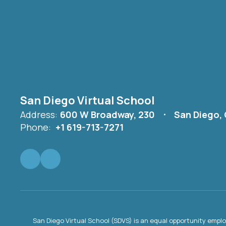
San Diego Virtual School
Address:
600 W Broadway, 230
San Diego,
Phone:
+1 619-713-7271
San Diego Virtual School (SDVS) is an equal opportunity empl