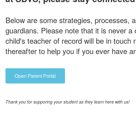
Below are some strategies, processes, 
guardians. Please note that it is never a 
child's teacher of record will be in touch
thereafter to help you if you ever have a
Open Parent Portal
Thank you for supporing your student as they learn here with us!