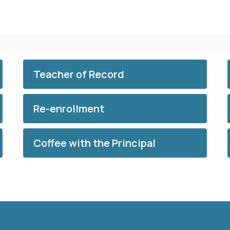
Teacher of Record
Re-enrollment
Coffee with the Principal