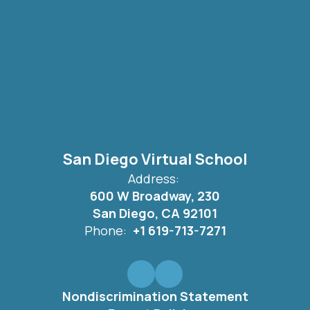
San Diego Virtual School
Address:
600 W Broadway, 230
San Diego, CA 92101
Phone:
+1 619-713-7271
Nondiscrimination Statement