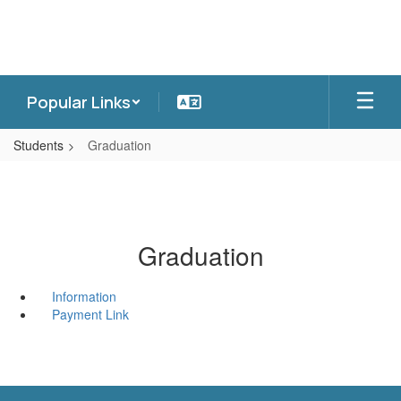
Skip
to
main
content
Popular Links
Students
Graduation
Graduation
Information
Payment Link