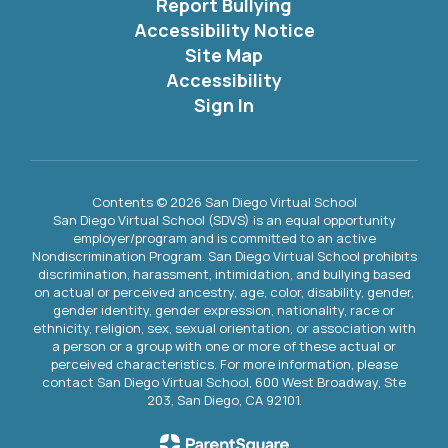
Report Bullying
Accessibility Notice
Site Map
Accessibility
Sign In
Contents © 2026 San Diego Virtual School
San Diego Virtual School (SDVS) is an equal opportunity
employer/program and is committed to an active
Nondiscrimination Program. San Diego Virtual School prohibits
discrimination, harassment, intimidation, and bullying based
on actual or perceived ancestry, age, color, disability, gender,
gender identity, gender expression, nationality, race or
ethnicity, religion, sex, sexual orientation, or association with
a person or a group with one or more of these actual or
perceived characteristics. For more information, please
contact San Diego Virtual School, 600 West Broadway, Ste
203, San Diego, CA 92101.