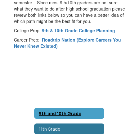
semester. Since most 9th/10th graders are not sure
what they want to do after high school graduation please
review both links below so you can have a better idea of
which path might be the best fit for you.
College Prep:
9th & 10th Grade College Planning
Career Prep:
Roadtrip Nation (Explore Careers You
Never Knew Existed)
9th and 10th Grade
11th Grade