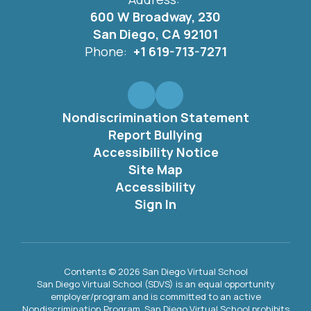
600 W Broadway, 230
San Diego, CA 92101
Phone:
+1 619-713-7271
Nondiscrimination Statement
Report Bullying
Accessibility Notice
Site Map
Accessibility
Sign In
Contents © 2026 San Diego Virtual School
San Diego Virtual School (SDVS) is an equal opportunity
employer/program and is committed to an active
Nondiscrimination Program. San Diego Virtual School prohibits