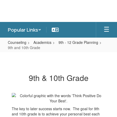
Skip
to
main
content
Popular Links
Counseling
Academics
9th - 12 Grade Planning
9th and 10th Grade
9th
and
10th
9th & 10th Grade
Grade
The key to later success starts now. The goal for 9th
and 10th grade is to achieve your personal best each