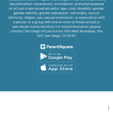
discrimination, harassment, intimidation, and bullying based
on actual or perceived ancestry, age, color, disability, gender,
gender identity, gender expression, nationality, race or
ethnicity, religion, sex, sexual orientation, or association with
a person or a group with one or more of these actual or
perceived characteristics. For more information, please
contact San Diego Virtual School, 600 West Broadway, Ste
203, San Diego, CA 92101.