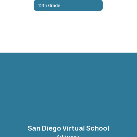
12th Grade
San Diego Virtual School
Address: