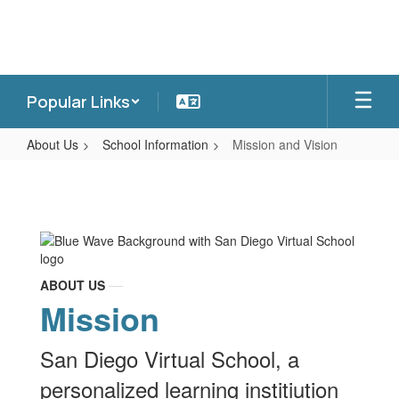
Skip
to
main
content
Popular Links
About Us
School Information
Mission and Vision
Mission
and
Vision
ABOUT US
Mission
San Diego Virtual School, a
personalized learning institiution