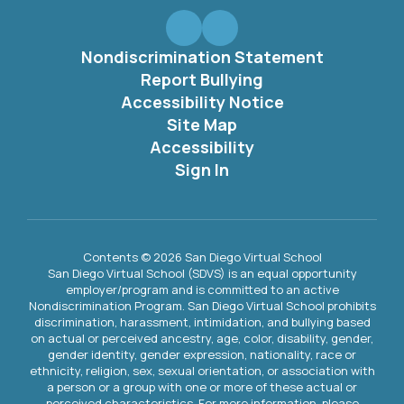
Nondiscrimination Statement
Report Bullying
Accessibility Notice
Site Map
Accessibility
Sign In
Contents © 2026 San Diego Virtual School
San Diego Virtual School (SDVS) is an equal opportunity
employer/program and is committed to an active
Nondiscrimination Program. San Diego Virtual School prohibits
discrimination, harassment, intimidation, and bullying based
on actual or perceived ancestry, age, color, disability, gender,
gender identity, gender expression, nationality, race or
ethnicity, religion, sex, sexual orientation, or association with
a person or a group with one or more of these actual or
perceived characteristics. For more information, please