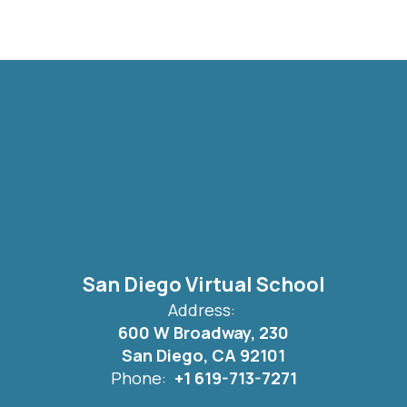
San Diego Virtual School
Address:
600 W Broadway, 230
San Diego, CA 92101
Phone:
+1 619-713-7271