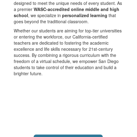
designed to meet the unique needs of every student. As
a premier
WASC-accredited online middle and high
school
, we specialize in
personalized learning
that
goes beyond the traditional classroom.
Whether our students are aiming for top-tier universities
or entering the workforce, our California-certified
teachers are dedicated to fostering the academic
excellence and life skills necessary for 21st-century
success. By combining a rigorous curriculum with the
freedom of a virtual schedule, we empower San Diego
students to take control of their education and build a
brighter future.