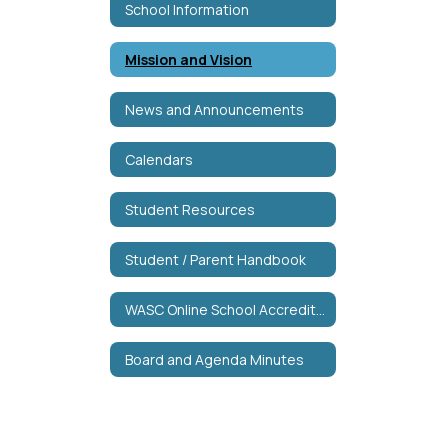
School Information
Mission and Vision
News and Announcements
Calendars
Student Resources
Student / Parent Handbook
WASC Online School Accreditation
Board and Agenda Minutes