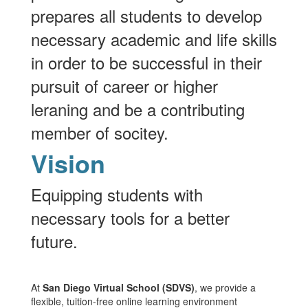
prepares all students to develop
necessary academic and life skills
in order to be successful in their
pursuit of career or higher
leraning and be a contributing
member of socitey.
Vision
Equipping students with
necessary tools for a better
future.
At
San Diego Virtual School (SDVS)
, we provide a
flexible, tuition-free online learning environment