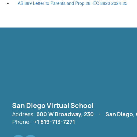
AB 889 Letter to Parents and Prop 28- EC 8820 2024-25
San Diego Virtual School
Address:
600 W Broadway, 230
San Diego,
Phone:
+1 619-713-7271