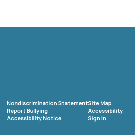
Nondiscrimination Statement
Site Map
Report Bullying
Accessibility
Accessibility Notice
Sign In