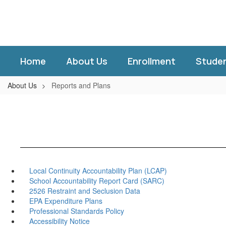
Skip
to
main
content
Home
About Us
Enrollment
Stude
About Us
Reports and Plans
Local Continuity Accountability Plan (LCAP)
School Accountability Report Card (SARC)
2526 Restraint and Seclusion Data
EPA Expenditure Plans
Professional Standards Policy
Accessibility Notice