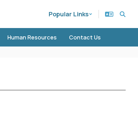
Popular Links
Human Resources
Contact Us