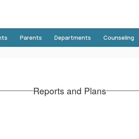
nts
Parents
Departments
Counseling
Reports and Plans