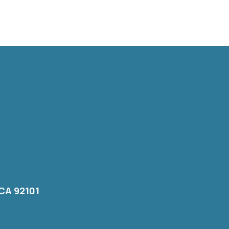
 CA 92101