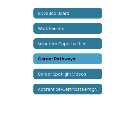
SDVS Job Board
Work Permits
Volunteer Opportunities
Career Pathways
Career Spotlight Videos
Apprentice/Certificate Programs