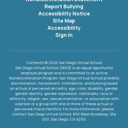
Report Bullying
Accessibility Notice
Site Map
Accessibility
Sign In
Contents © 2026 San Diego Virtual School
San Diego Virtual School (SDVS) is an equal opportunity
employer/program and is committed to an active
Nondiscrimination Program. San Diego Virtual School prohibits
discrimination, harassment, intimidation, and bullying based
on actual or perceived ancestry, age, color, disability, gender,
gender identity, gender expression, nationality, race or
ethnicity, religion, sex, sexual orientation, or association with
a person or a group with one or more of these actual or
perceived characteristics. For more information, please
contact San Diego Virtual School, 600 West Broadway, Ste
203, San Diego, CA 92101.