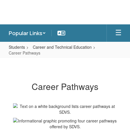
Skip
to
main
content
Popular Links
Students
Career and Technical Education
Career Pathways
Career
Pathways
Career Pathways