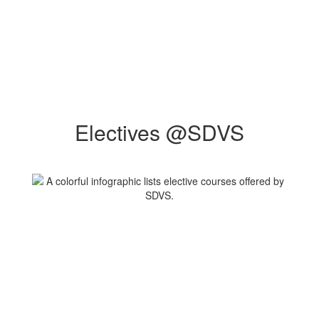
Electives @SDVS