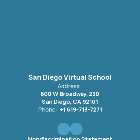
San Diego Virtual School
Address:
600 W Broadway, 230
San Diego, CA 92101
Phone:
+1 619-713-7271
Nondiscrimination Statement