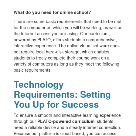
What do you need for online school?
There are some basic requirements that need to be met
for the computer on which you will be working, as well as
the Internet access you are using. Our curriculum,
powered by PLATO, offers students a comprehensive,
interactive experience. The online virtual software does
not require local hard-disk storage, which enables
students to freely complete their course work on a
variety of computers as long as they meet the following
basic requirements.
Technology
Requirements: Setting
You Up for Success
To ensure a smooth and interactive learning experience
through our
PLATO-powered curriculum
, students
need a reliable device and a steady internet connection.
Because our platform is cloud-based, you can access