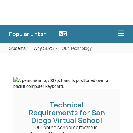
Skip
to
main
content
Popular Links
Students
Why SDVS
Our Technology
Our
Technology
Technical
Requirements for San
Diego Virtual School
Our online school software is 