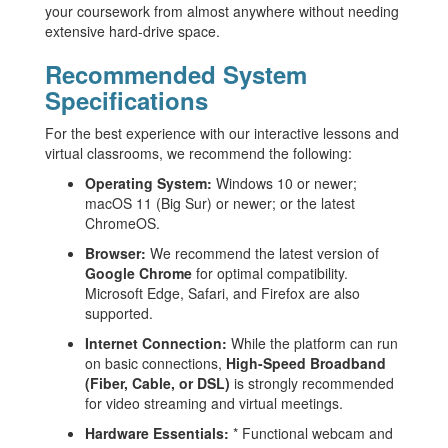
your coursework from almost anywhere without needing
extensive hard-drive space.
Recommended System
Specifications
For the best experience with our interactive lessons and
virtual classrooms, we recommend the following:
Operating System:
Windows 10 or newer;
macOS 11 (Big Sur) or newer; or the latest
ChromeOS.
Browser:
We recommend the latest version of
Google Chrome
for optimal compatibility.
Microsoft Edge, Safari, and Firefox are also
supported.
Internet Connection:
While the platform can run
on basic connections,
High-Speed Broadband
(Fiber, Cable, or DSL)
is strongly recommended
for video streaming and virtual meetings.
Hardware Essentials:
* Functional webcam and