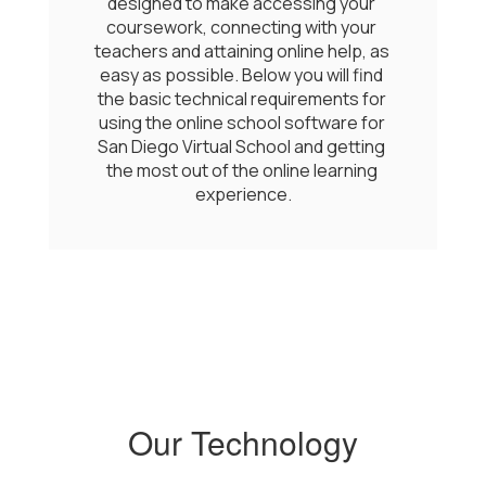
designed to make accessing your 
coursework, connecting with your 
teachers and attaining online help, as 
easy as possible. Below you will find 
the basic technical requirements for 
using the online school software for 
San Diego Virtual School and getting 
the most out of the online learning 
experience.
Our Technology