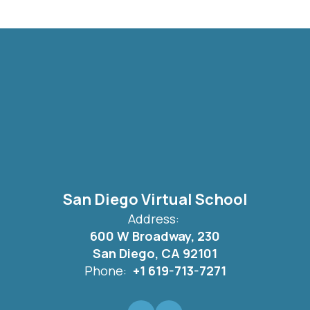
San Diego Virtual School
Address:
600 W Broadway, 230
San Diego, CA 92101
Phone:
+1 619-713-7271