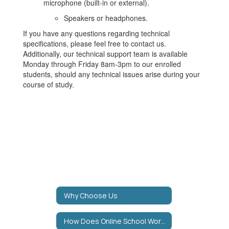
microphone (built-in or external).
Speakers or headphones.
If you have any questions regarding technical
specifications, please feel free to contact us.
Additionally, our technical support team is available
Monday through Friday 8am-3pm to our enrolled
students, should any technical issues arise during your
course of study.
Why Choose Us
How Does Online School Work?