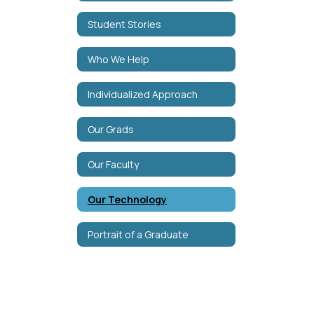
Student Stories
Who We Help
Individualized Approach
Our Grads
Our Faculty
Our Technology
Portrait of a Graduate