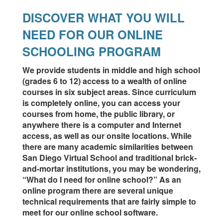
DISCOVER WHAT YOU WILL
NEED FOR OUR ONLINE
SCHOOLING PROGRAM
We provide students in middle and high school
(grades 6 to 12) access to a wealth of online
courses in six subject areas. Since curriculum
is completely online, you can access your
courses from home, the public library, or
anywhere there is a computer and Internet
access, as well as our onsite locations. While
there are many academic similarities between
San Diego Virtual School and traditional brick-
and-mortar institutions, you may be wondering,
“What do I need for online school?” As an
online program there are several unique
technical requirements that are fairly simple to
meet for our online school software.