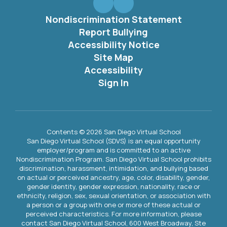
Nondiscrimination Statement
Report Bullying
Accessibility Notice
Site Map
Accessibility
Sign In
Contents © 2026 San Diego Virtual School
San Diego Virtual School (SDVS) is an equal opportunity
employer/program and is committed to an active
Nondiscrimination Program. San Diego Virtual School prohibits
discrimination, harassment, intimidation, and bullying based
on actual or perceived ancestry, age, color, disability, gender,
gender identity, gender expression, nationality, race or
ethnicity, religion, sex, sexual orientation, or association with
a person or a group with one or more of these actual or
perceived characteristics. For more information, please
contact San Diego Virtual School, 600 West Broadway, Ste